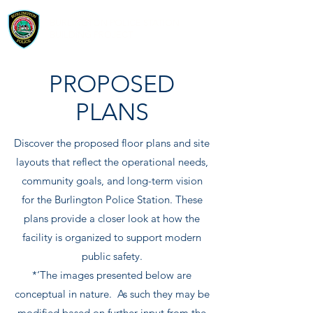
BURLINGTON POLICE STATION
BUILDING PROJECT
PROPOSED
PLANS
Discover the proposed floor plans and site
layouts that reflect the operational needs,
community goals, and long-term vision
for the Burlington Police Station. These
plans provide a closer look at how the
facility is organized to support modern
public safety.
*‘The images presented below are
conceptual in nature. As such they may be
modified based on further input from the