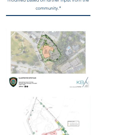
community.*